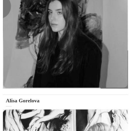
Alisa Gorelova