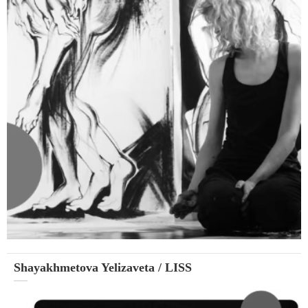
Shayakhmetova Yelizaveta / LISS