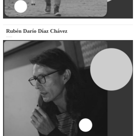
Rubén Darío Díaz Chávez