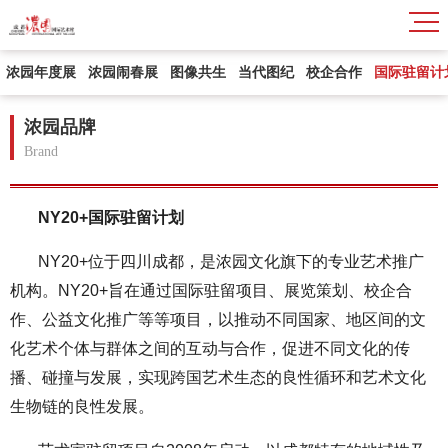
浓园年度展
浓园闹春展
图像共生
当代图纪
校企合作
国际驻留计
浓园品牌
Brand
NY20+国际驻留计划
NY20+位于四川成都，是浓园文化旗下的专业艺术推广
机构。NY20+旨在通过国际驻留项目、展览策划、校企合
作、公益文化推广等等项目，以推动不同国家、地区间的文
化艺术个体与群体之间的互动与合作，促进不同文化的传
播、碰撞与发展，实现跨国艺术生态的良性循环和艺术文化
生物链的良性发展。