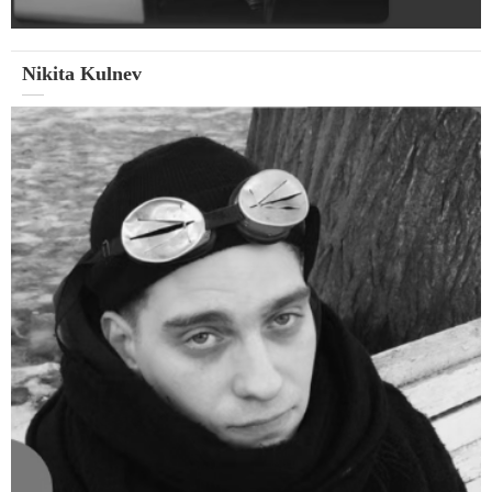
Nikita Kulnev