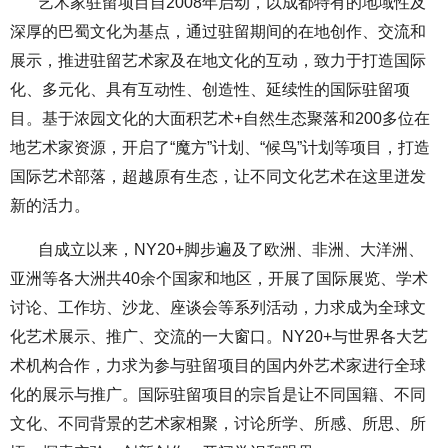
艺术家驻留项目自2008年启动，以成都特有的地域性及
深厚的巴蜀文化为基点，通过驻留期间的在地创作、交流和
展示，推进驻留艺术家及在地文化的互动，致力于打造国际
化、多元化、具有互动性、创造性、延续性的国际驻留项
目。基于浓园文化的大面积艺术+自然生态聚落和200多位在
地艺术家资源，开启了“魔方”计划、“候鸟”计划等项目，打造
国际艺术部落，超越原有生态，让不同文化艺术在这里迸发
新的活力。
自成立以来，NY20+脚步遍及了欧洲、非洲、大洋洲、
亚洲等各大洲共40余个国家和地区，开展了国际展览、学术
讨论、工作坊、沙龙、座谈会等系列活动，力求成为全球文
化艺术展示、推广、交流的一大窗口。NY20+与世界各大艺
术机构合作，力求为参与驻留项目的国内外艺术家进行全球
化的展示与推广。国际驻留项目的宗旨是让不同国籍、不同
文化、不同背景的艺术家相聚，讨论所学、所感、所思、所