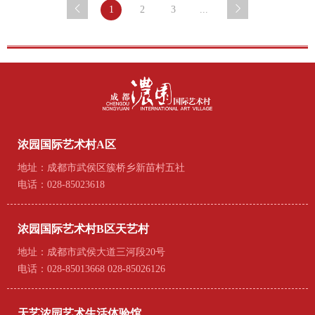
1
2
3
...
浓园国际艺术村A区
地址：成都市武侯区簇桥乡新苗村五社
电话：028-85023618
浓园国际艺术村B区天艺村
地址：成都市武侯大道三河段20号
电话：028-85013668 028-85026126
天艺浓园艺术生活体验馆