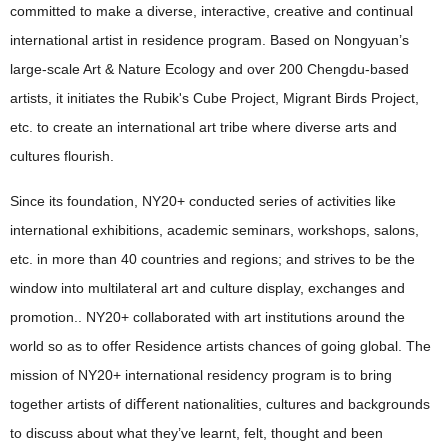
committed to make a diverse, interactive, creative and continual
international artist in residence program. Based on Nongyuan’s
large-scale Art & Nature Ecology and over 200 Chengdu-based
artists, it initiates the Rubik's Cube Project, Migrant Birds Project,
etc. to create an international art tribe where diverse arts and
cultures flourish.
Since its foundation, NY20+ conducted series of activities like
international exhibitions, academic seminars, workshops, salons,
etc. in more than 40 countries and regions; and strives to be the
window into multilateral art and culture display, exchanges and
promotion.. NY20+ collaborated with art institutions around the
world so as to offer Residence artists chances of going global. The
mission of NY20+ international residency program is to bring
together artists of diﬀerent nationalities, cultures and backgrounds
to discuss about what they’ve learnt, felt, thought and been