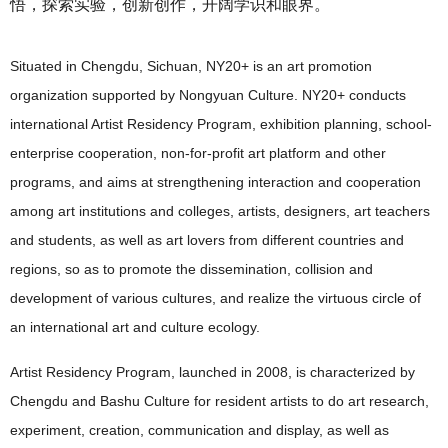
悟，探索实验，创新创作，开阔学识和眼界。
Situated in Chengdu, Sichuan, NY20+ is an art promotion
organization supported by Nongyuan Culture. NY20+ conducts
international Artist Residency Program, exhibition planning, school-
enterprise cooperation, non-for-profit art platform and other
programs, and aims at strengthening interaction and cooperation
among art institutions and colleges, artists, designers, art teachers
and students, as well as art lovers from different countries and
regions, so as to promote the dissemination, collision and
development of various cultures, and realize the virtuous circle of
an international art and culture ecology.
Artist Residency Program, launched in 2008, is characterized by
Chengdu and Bashu Culture for resident artists to do art research,
experiment, creation, communication and display, as well as