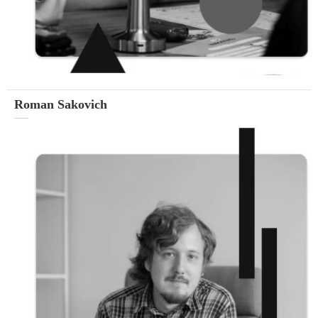
Roman Sakovich