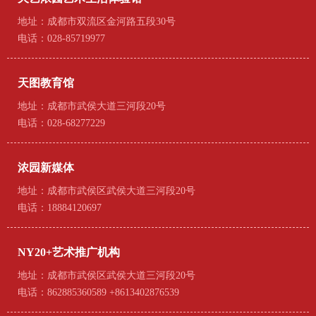
地址：成都市双流区金河路五段30号
电话：028-85719977
天图教育馆
地址：成都市武侯大道三河段20号
电话：028-68277229
浓园新媒体
地址：成都市武侯区武侯大道三河段20号
电话：18884120697
NY20+艺术推广机构
地址：成都市武侯区武侯大道三河段20号
电话：862885360589 +8613402876539