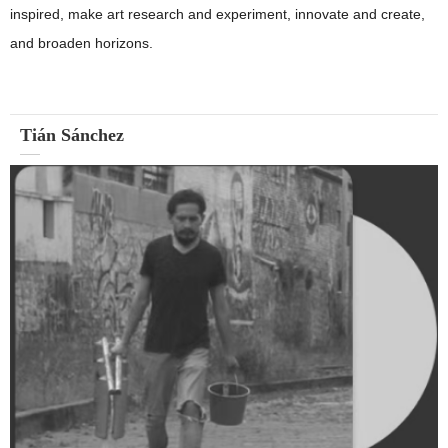
inspired, make art research and experiment, innovate and create,
and broaden horizons.
Tián Sánchez