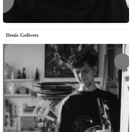
Denis Golivets