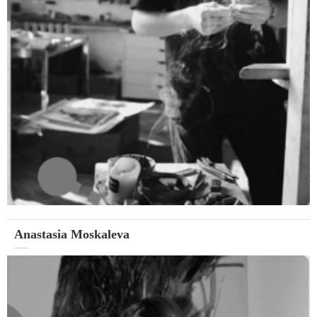
Anastasia Moskaleva